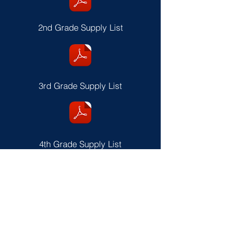
2nd Grade Supply List
3rd Grade Supply List
4th Grade Supply List
5th & 6th Grade Supply List