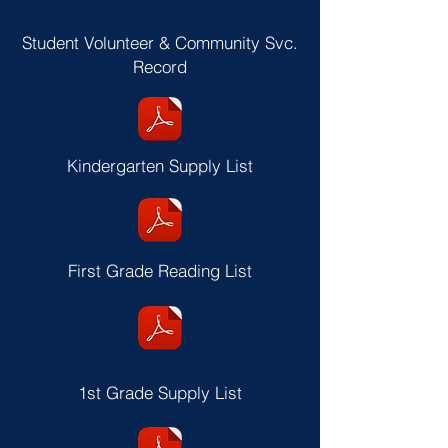
Student Volunteer & Community Svc.
Record
Kindergarten Supply List
First Grade Reading List
1st Grade Supply List