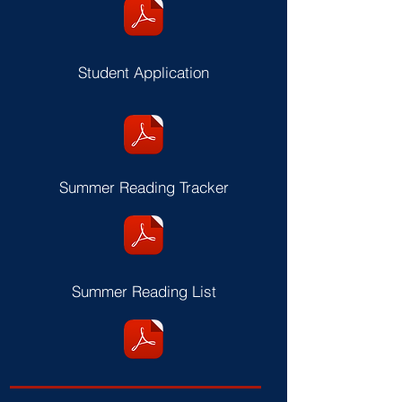
Student Application
Summer Reading Tracker
Summer Reading List