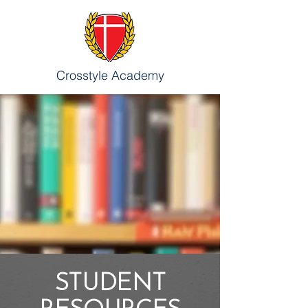
Crosstyle Academy
STUDENT