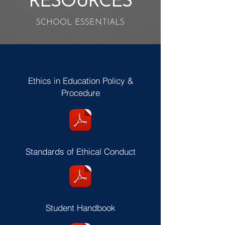
RESOURCES
SCHOOL ESSENTIALS
Ethics in Education Policy &
Procedure
Standards of Ethical Conduct
Student Handbook